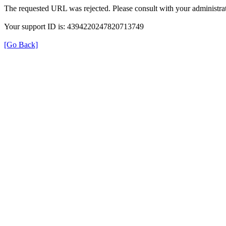
The requested URL was rejected. Please consult with your administrat
Your support ID is: 4394220247820713749
[Go Back]