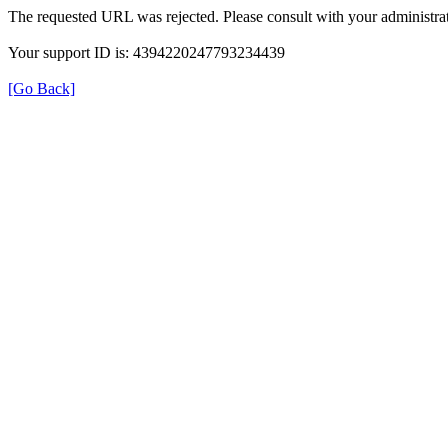
The requested URL was rejected. Please consult with your administrat
Your support ID is: 4394220247793234439
[Go Back]