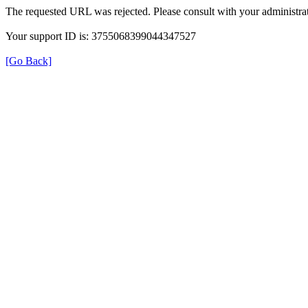
The requested URL was rejected. Please consult with your administrat
Your support ID is: 3755068399044347527
[Go Back]