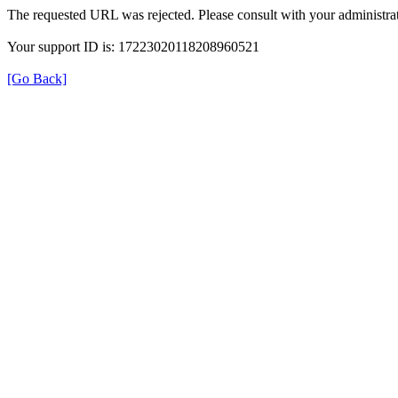
The requested URL was rejected. Please consult with your administrat
Your support ID is: 17223020118208960521
[Go Back]