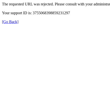
The requested URL was rejected. Please consult with your administrat
Your support ID is: 3755068398859231297
[Go Back]