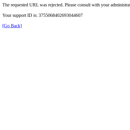
The requested URL was rejected. Please consult with your administrat
Your support ID is: 3755068402693044607
[Go Back]