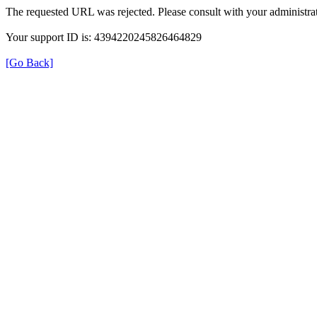
The requested URL was rejected. Please consult with your administrat
Your support ID is: 4394220245826464829
[Go Back]