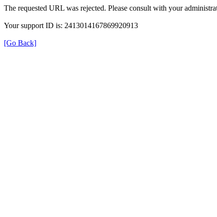
The requested URL was rejected. Please consult with your administrat
Your support ID is: 2413014167869920913
[Go Back]