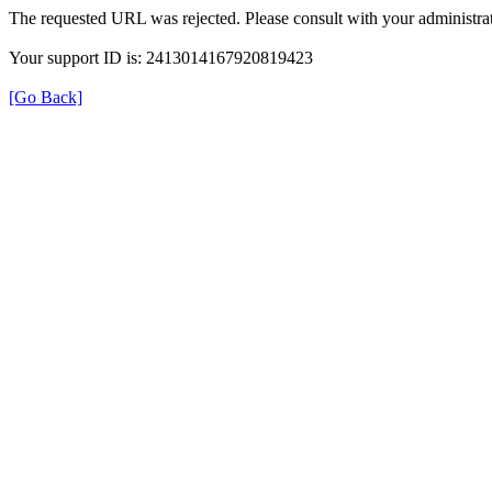
The requested URL was rejected. Please consult with your administrat
Your support ID is: 2413014167920819423
[Go Back]