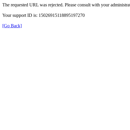
The requested URL was rejected. Please consult with your administrat
Your support ID is: 15026915118895197270
[Go Back]