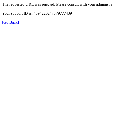
The requested URL was rejected. Please consult with your administrat
Your support ID is: 4394220247379777439
[Go Back]