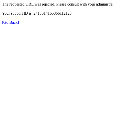
The requested URL was rejected. Please consult with your administrat
Your support ID is: 2413014165366112123
[Go Back]