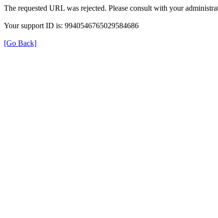
The requested URL was rejected. Please consult with your administrat
Your support ID is: 9940546765029584686
[Go Back]