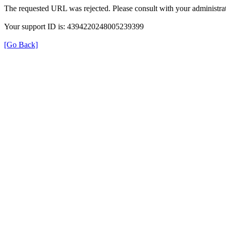
The requested URL was rejected. Please consult with your administrat
Your support ID is: 4394220248005239399
[Go Back]