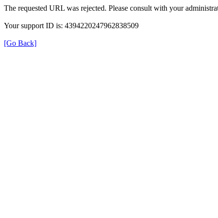
The requested URL was rejected. Please consult with your administrat
Your support ID is: 4394220247962838509
[Go Back]