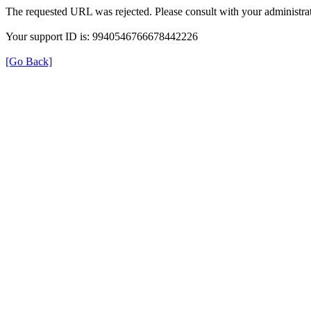
The requested URL was rejected. Please consult with your administrat
Your support ID is: 9940546766678442226
[Go Back]