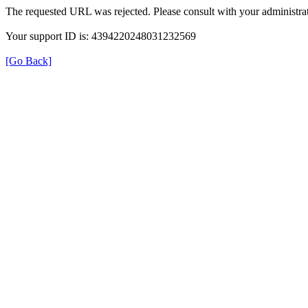
The requested URL was rejected. Please consult with your administrat
Your support ID is: 4394220248031232569
[Go Back]