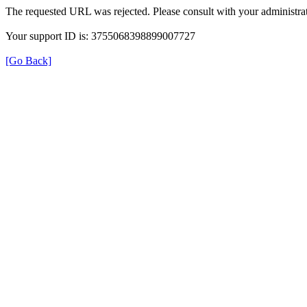
The requested URL was rejected. Please consult with your administrat
Your support ID is: 3755068398899007727
[Go Back]