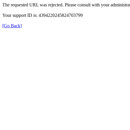
The requested URL was rejected. Please consult with your administrat
Your support ID is: 4394220245824703799
[Go Back]