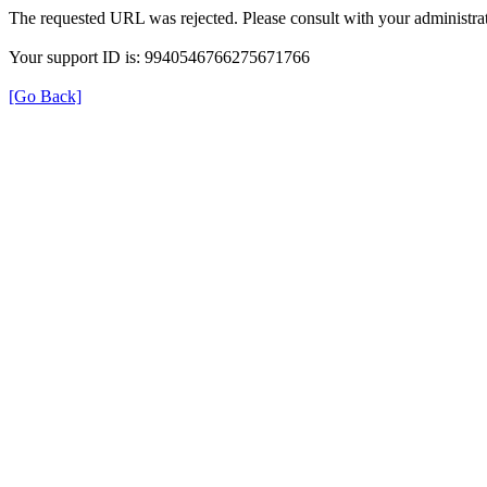
The requested URL was rejected. Please consult with your administrat
Your support ID is: 9940546766275671766
[Go Back]