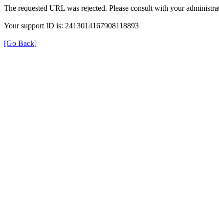
The requested URL was rejected. Please consult with your administrat
Your support ID is: 2413014167908118893
[Go Back]