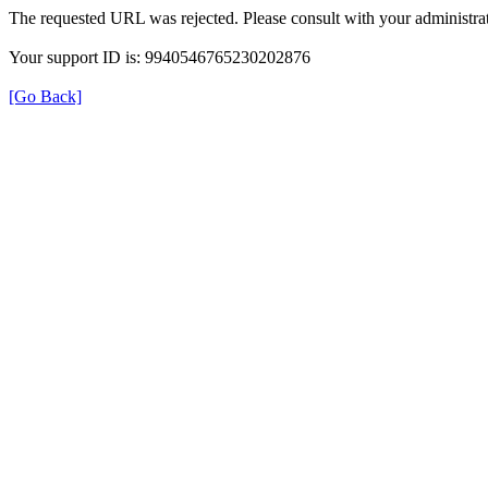
The requested URL was rejected. Please consult with your administrat
Your support ID is: 9940546765230202876
[Go Back]