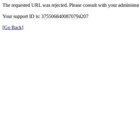
The requested URL was rejected. Please consult with your administrat
Your support ID is: 3755068400870794207
[Go Back]