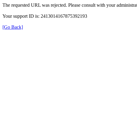
The requested URL was rejected. Please consult with your administrat
Your support ID is: 2413014167875392193
[Go Back]