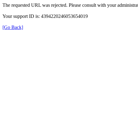
The requested URL was rejected. Please consult with your administrat
Your support ID is: 4394220246053654019
[Go Back]