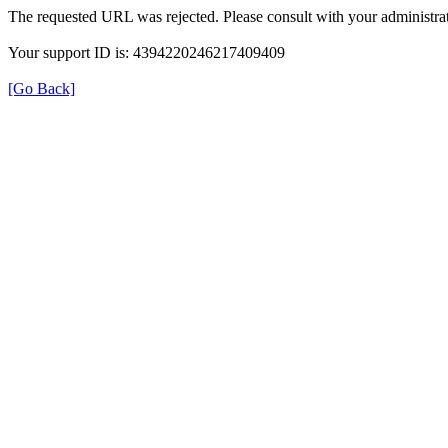
The requested URL was rejected. Please consult with your administrat
Your support ID is: 4394220246217409409
[Go Back]