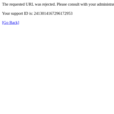
The requested URL was rejected. Please consult with your administrat
Your support ID is: 2413014167296172953
[Go Back]