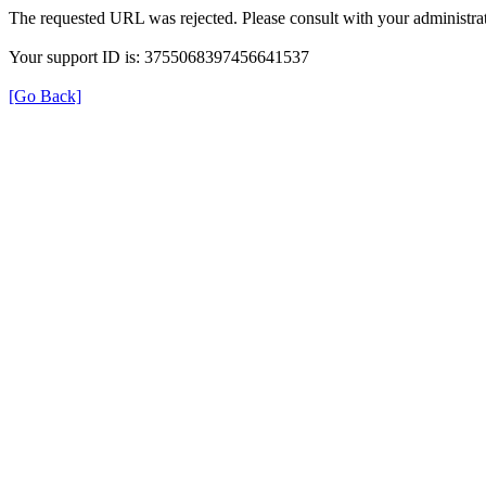
The requested URL was rejected. Please consult with your administrat
Your support ID is: 3755068397456641537
[Go Back]