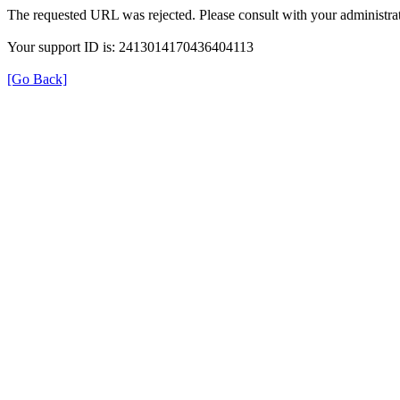
The requested URL was rejected. Please consult with your administrat
Your support ID is: 2413014170436404113
[Go Back]