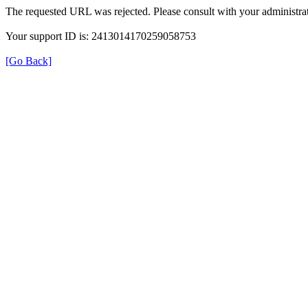
The requested URL was rejected. Please consult with your administrat
Your support ID is: 2413014170259058753
[Go Back]