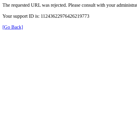
The requested URL was rejected. Please consult with your administrat
Your support ID is: 11243622976426219773
[Go Back]