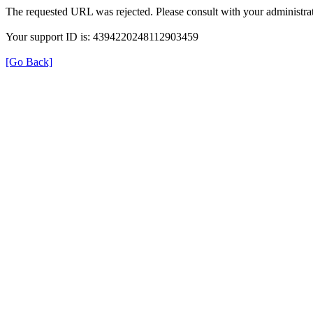
The requested URL was rejected. Please consult with your administrat
Your support ID is: 4394220248112903459
[Go Back]