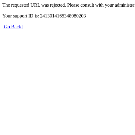
The requested URL was rejected. Please consult with your administrat
Your support ID is: 2413014165348980203
[Go Back]