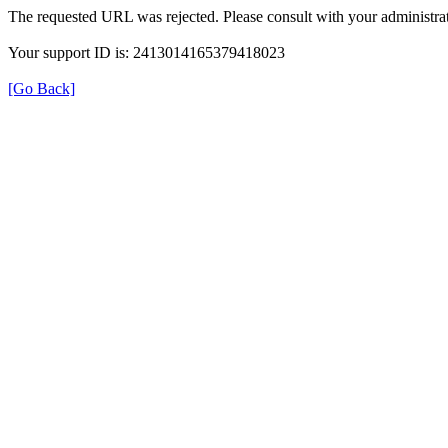
The requested URL was rejected. Please consult with your administrat
Your support ID is: 2413014165379418023
[Go Back]