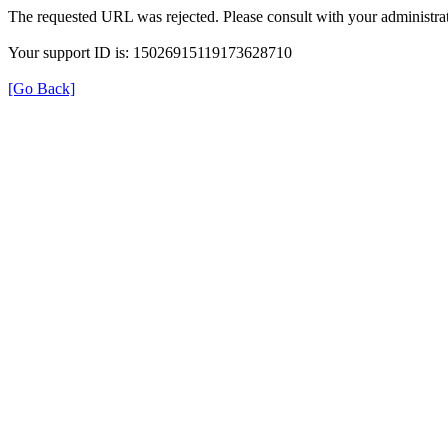
The requested URL was rejected. Please consult with your administrat
Your support ID is: 15026915119173628710
[Go Back]