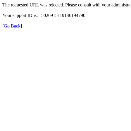
The requested URL was rejected. Please consult with your administrat
Your support ID is: 15026915119146194790
[Go Back]