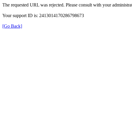
The requested URL was rejected. Please consult with your administrat
Your support ID is: 2413014170286798673
[Go Back]