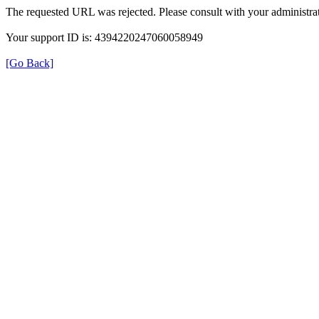
The requested URL was rejected. Please consult with your administrat
Your support ID is: 4394220247060058949
[Go Back]