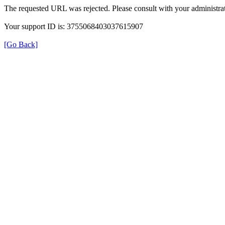
The requested URL was rejected. Please consult with your administrat
Your support ID is: 3755068403037615907
[Go Back]