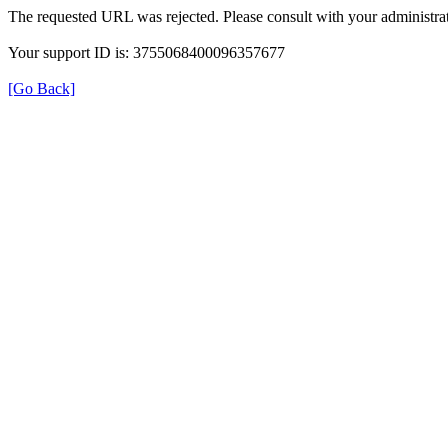
The requested URL was rejected. Please consult with your administrat
Your support ID is: 3755068400096357677
[Go Back]