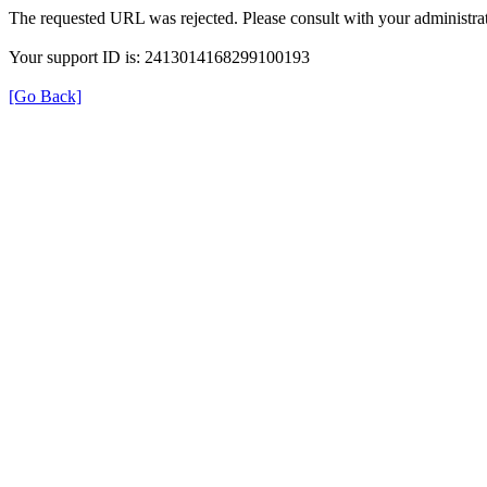
The requested URL was rejected. Please consult with your administrat
Your support ID is: 2413014168299100193
[Go Back]