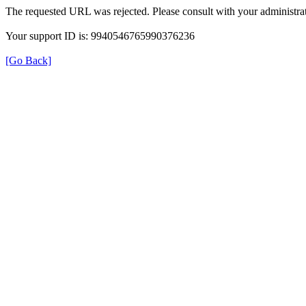
The requested URL was rejected. Please consult with your administrat
Your support ID is: 9940546765990376236
[Go Back]