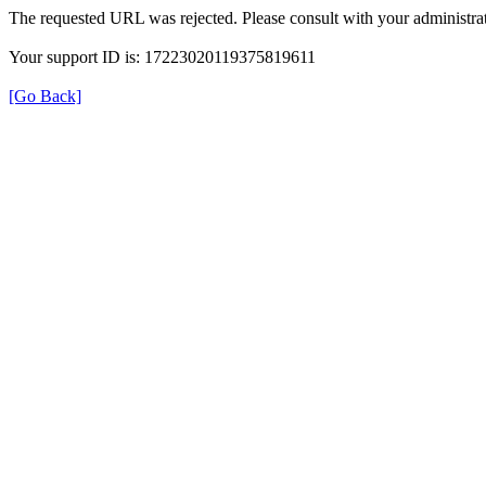
The requested URL was rejected. Please consult with your administrat
Your support ID is: 17223020119375819611
[Go Back]