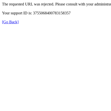
The requested URL was rejected. Please consult with your administrat
Your support ID is: 3755068400783158357
[Go Back]