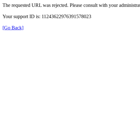
The requested URL was rejected. Please consult with your administrat
Your support ID is: 11243622976391578023
[Go Back]