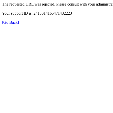
The requested URL was rejected. Please consult with your administrat
Your support ID is: 2413014165471432223
[Go Back]