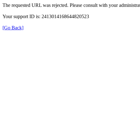
The requested URL was rejected. Please consult with your administrat
Your support ID is: 2413014168644820523
[Go Back]