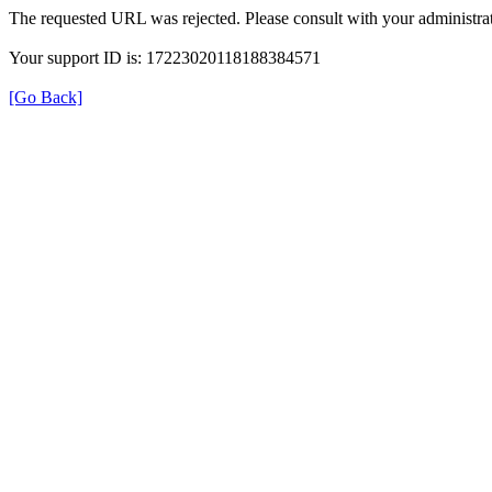
The requested URL was rejected. Please consult with your administrat
Your support ID is: 17223020118188384571
[Go Back]