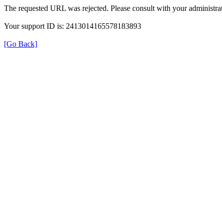
The requested URL was rejected. Please consult with your administrat
Your support ID is: 2413014165578183893
[Go Back]