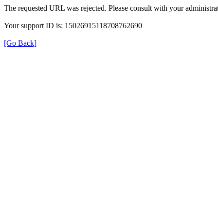
The requested URL was rejected. Please consult with your administrat
Your support ID is: 15026915118708762690
[Go Back]